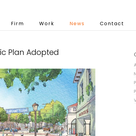
Firm
Work
News
Contact
fic Plan Adopted
P
V