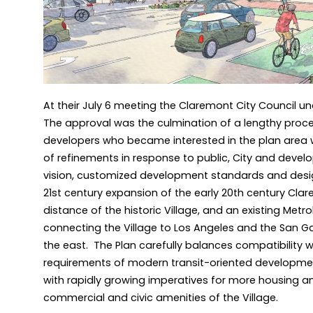
At their July 6 meeting the Claremont City Council u
The approval was the culmination of a lengthy pro
developers who became interested in the plan area 
of refinements in response to public, City and develo
vision, customized development standards and desig
21st century expansion of the early 20th century Clar
distance of the historic Village, and an existing Metro
connecting the Village to Los Angeles and the San Gab
the east. The Plan carefully balances compatibility wi
requirements of modern transit-oriented developmen
with rapidly growing imperatives for more housing an
commercial and civic amenities of the Village.