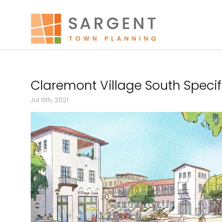
Claremont Village South Speci
Jul 6th, 2021