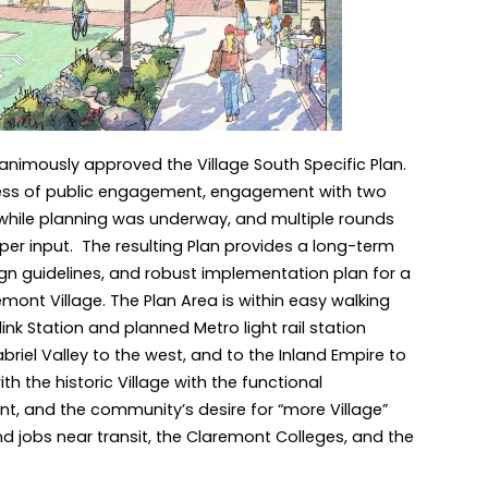
nanimously approved the Village South Specific Plan.
cess of public engagement, engagement with two
while planning was underway, and multiple rounds
per input. The resulting Plan provides a long-term
n guidelines, and robust implementation plan for a
emont Village. The Plan Area is within easy walking
link Station and planned Metro light rail station
riel Valley to the west, and to the Inland Empire to
th the historic Village with the functional
t, and the community’s desire for “more Village”
d jobs near transit, the Claremont Colleges, and the