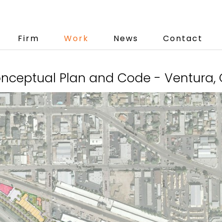
Firm
Work
News
Contact
ceptual Plan and Code - Ventura, C