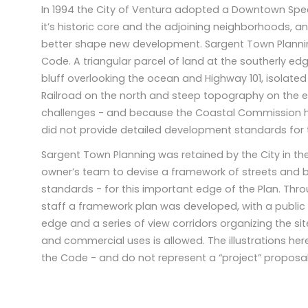
In 1994 the City of Ventura adopted a Downtown Specif
it’s historic core and the adjoining neighborhoods, 
better shape new development. Sargent Town Plann
Code. A triangular parcel of land at the southerly ed
bluff overlooking the ocean and Highway 101, isolate
Railroad on the north and steep topography on the e
challenges - and because the Coastal Commission ha
did not provide detailed development standards for t
Sargent Town Planning was retained by the City in the
owner’s team to devise a framework of streets and
standards - for this important edge of the Plan. Thr
staff a framework plan was developed, with a public
edge and a series of view corridors organizing the sit
and commercial uses is allowed. The illustrations her
the Code - and do not represent a “project” proposal