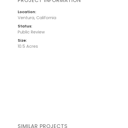
PROJECT INFORMATION
Location:
Ventura, California
Status:
Public Review
Size:
10.5 Acres
SIMILAR PROJECTS