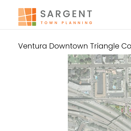
Ventura Downtown Triangle Con