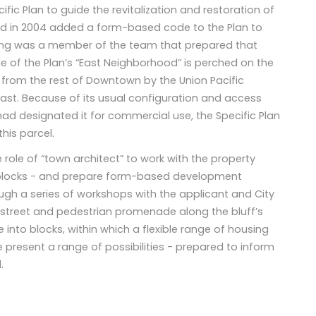
ic Plan to guide the revitalization and restoration of
and in 2004 added a form-based code to the Plan to
ing was a member of the team that prepared that
ge of the Plan’s “East Neighborhood” is perched on the
d from the rest of Downtown by the Union Pacific
ast. Because of its usual configuration and access
d designated it for commercial use, the Specific Plan
his parcel.
 role of “town architect” to work with the property
 blocks - and prepare form-based development
ough a series of workshops with the applicant and City
 street and pedestrian promenade along the bluff’s
e into blocks, within which a flexible range of housing
e present a range of possibilities - prepared to inform
.