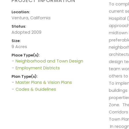
PROJECT INFORMATION
To comply
current s
Location:
Ventura, California
Hospital 
approach 
Status:
Adopted 2009
midtown l
preferabl
Size:
9 Acres
neighborh
architect
Place Type(s):
Neighborhood and Town Design
design te
Employment Districts
team work
others to
Plan Type(s):
Master Plans & Vision Plans
To implem
Codes & Guidelines
buildings
properti
Zone. The
Corridors
Town Plan
In recogn