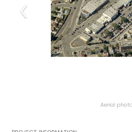
Aerial photo