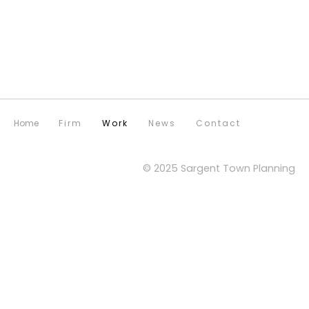
Home
Firm
Work
News
Contact
© 2025 Sargent Town Planning