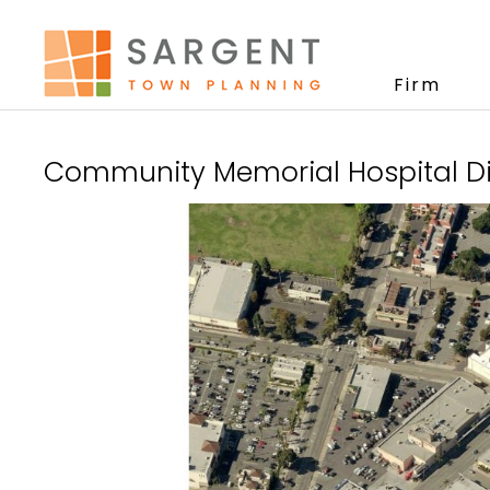
Firm
Community Memorial Hospital Dis