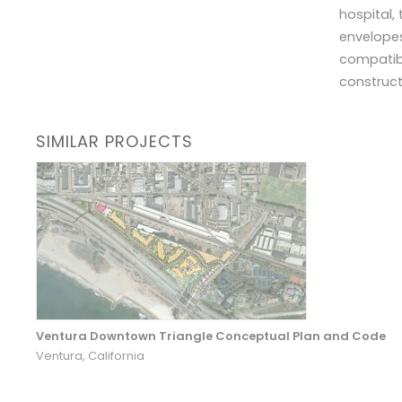
hospital,
envelopes
compatibi
construct
SIMILAR PROJECTS
Ventura Downtown Triangle Conceptual Plan and Code
Ventura, California